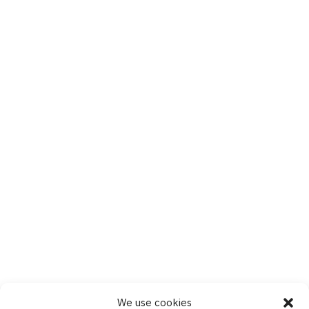
We use cookies