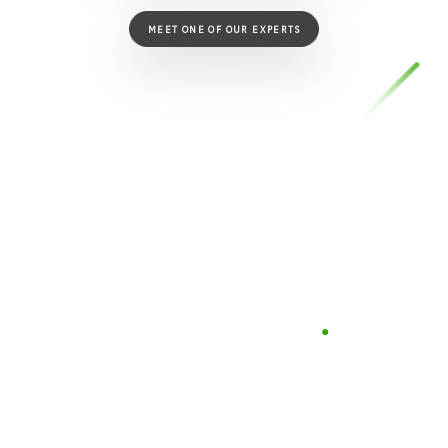
MEET ONE OF OUR EXPERTS