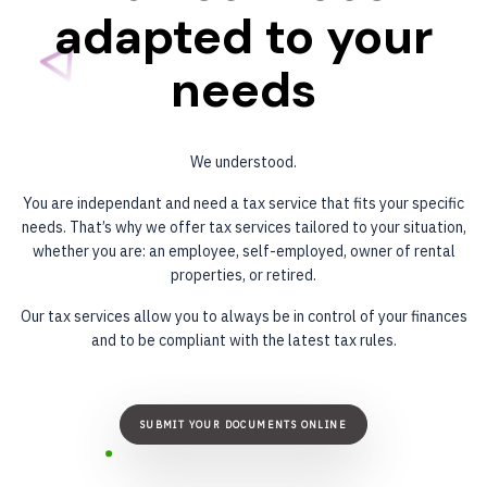
adapted
to
your
needs
We understood.
You are independant and need a tax service that fits your specific
needs. That’s why we offer tax services tailored to your situation,
whether you are: an employee, self-employed, owner of rental
properties, or retired.
Our tax services allow you to always be in control of your finances
and to be compliant with the latest tax rules.
SUBMIT YOUR DOCUMENTS ONLINE