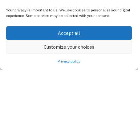
Your privacy is important to us. We use cookies to personalize your digital
experience. Some cookies may be collected with your consent
Accept all
Customize your choices
Privacy policy
100%
Satisfaction