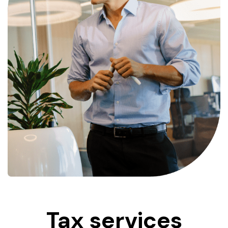
Tax
services