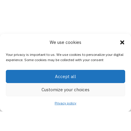
We use cookies
Your privacy is important to us. We use cookies to personalize your digital
experience. Some cookies may be collected with your consent
Accept all
Customize your choices
Privacy policy