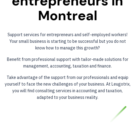
entrepreneurs
in
Montreal
Support services for entrepreneurs and self-employed workers!
Your small business is starting to be successful but you do not
know how to manage this growth?
Benefit from professional support with tailor-made solutions for
management, accounting, taxation and finance.
Take advantage of the support from our professionals and equip
yourself to face the new challenges of your business. At Leugotrix,
you will find consulting services in accounting and taxation,
adapted to your business reality.