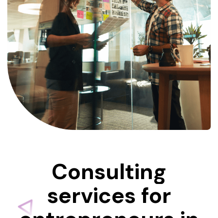
Consulting
services
for